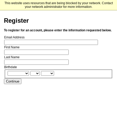
This website uses resources that are being blocked by your network. Contact
Notre Dame Institute for Educational Initiatives
your network administrator for more information.
Register
To register for an account, please enter the information requested below.
Email Address
First Name
Last Name
Birthdate
Continue